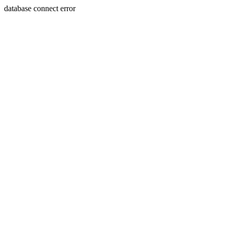
database connect error