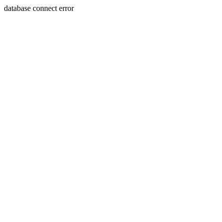
database connect error