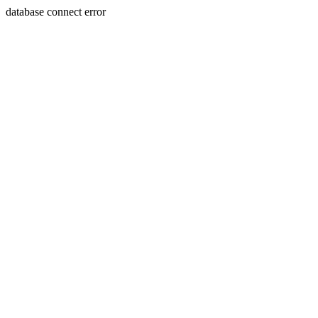
database connect error