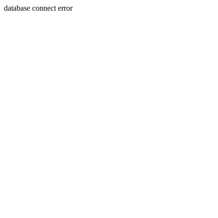
database connect error