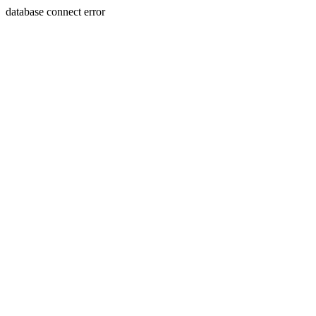
database connect error