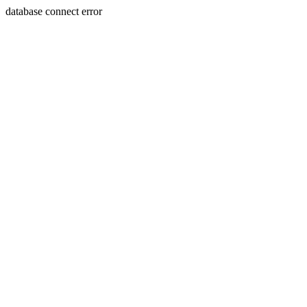
database connect error