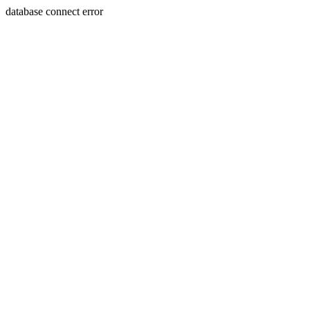
database connect error