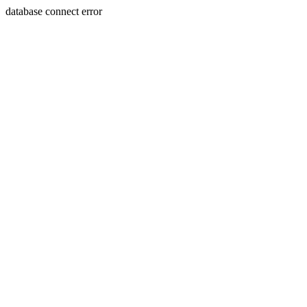
database connect error