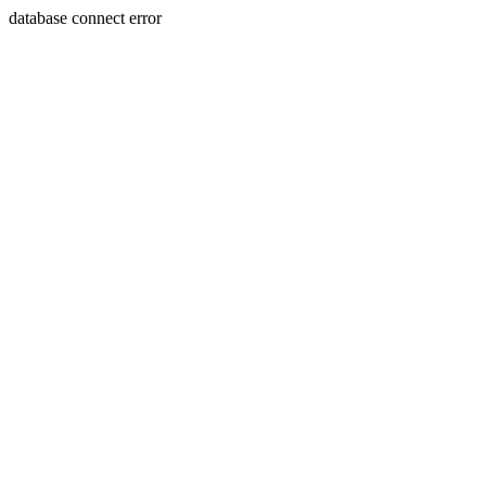
database connect error