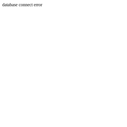
database connect error