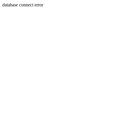
database connect error