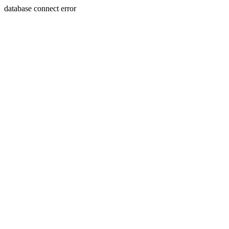
database connect error