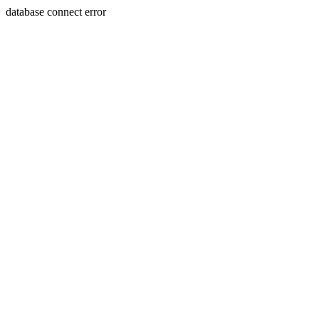
database connect error