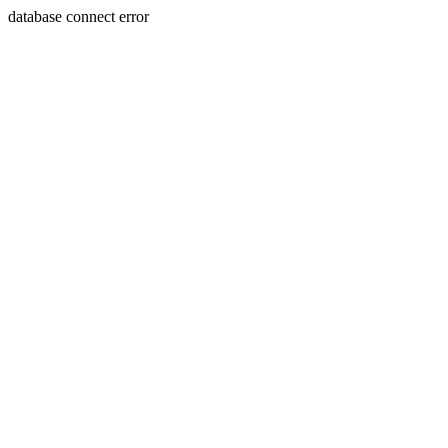
database connect error