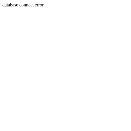
database connect error