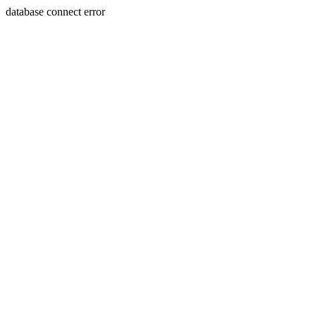
database connect error