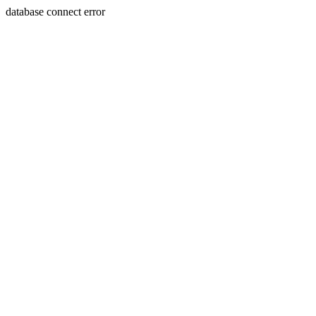
database connect error