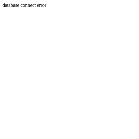
database connect error