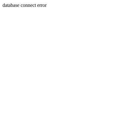
database connect error