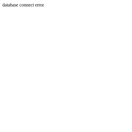
database connect error