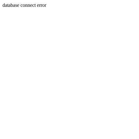
database connect error