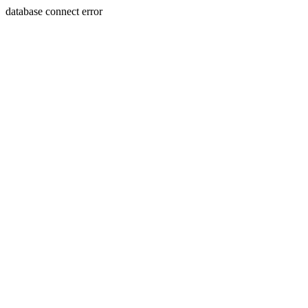
database connect error