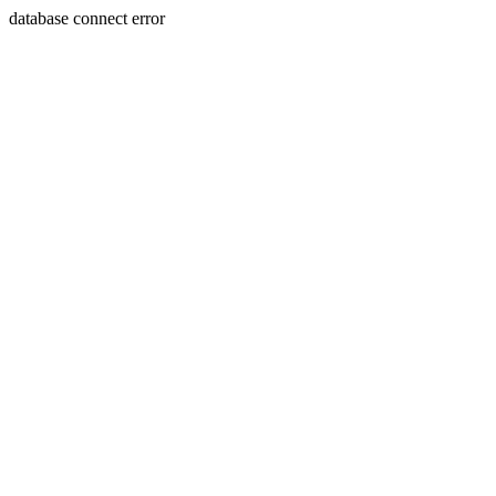
database connect error