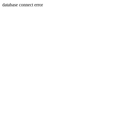
database connect error